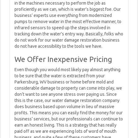
in the machines necessary to perform the job as
proficiently as we can, which is water’s biggest foe. Our
business’ experts use everything from modernized
pumps to remove water in the most effective manner, to
infrared sensors to speed up the steps involved in
tracking down the water’s entry way. Basically, folks who
do not work for our water damage restoration business
do not have accessibility to the tools we have.
We Offer Inexpensive Pricing
Even though you would most likely pay almost anything
to be sure that the water is extracted from your
Parkersburg, WV business or home before mold and
considerable damage to property can come into play, we
don’t want to see anyone stress over paying us. Since
this is the case, our water damage restoration company
does business based upon volume in lieu of massive
profits. This means you can easily find the money for our
business’ services, but our professionals can continue to
earn an honest living. This is a strategy that has really
paid off as we are experiencing lots of word of mouth
business, and quite a few of these customers have