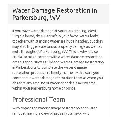
Water Damage Restoration in
Parkersburg, WV
If you have water damage at your Parkersburg, West
Virginia home, time just isn’t in your favor. Water leaks
together with standing water are huge hassles, but they
may also trigger substantial property damage as well as
mold throughout Parkersburg, WV. This is why it is so
crucial to make contact with a water damage restoration
organization, such as Slideoo Water Damage Restoration
in Parkersburg, to complete the water damage
restoration process in a timely manner. Make sure you
contact our water damage restoration team at when you
observe any amount of water or notice a musty smell
within your Parkersburg home or office.
Professional Team
With regards to water damage restoration and water
removal, having a crew of pros in your favor will