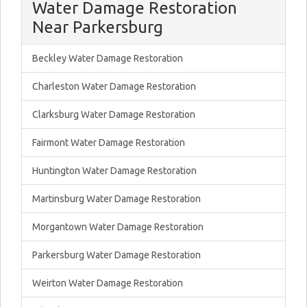
Water Damage Restoration
Near Parkersburg
Beckley Water Damage Restoration
Charleston Water Damage Restoration
Clarksburg Water Damage Restoration
Fairmont Water Damage Restoration
Huntington Water Damage Restoration
Martinsburg Water Damage Restoration
Morgantown Water Damage Restoration
Parkersburg Water Damage Restoration
Weirton Water Damage Restoration