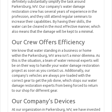
definitely substantially simplify the task around
Parkersburg, WV. Our company’s water damage
restoration crew has several years of experience in the
profession, and they still attend regular seminars to
increase their capabilities. By having their skills, the
water can be cleared in the most effective manner, which
also means that the damage will be kept to a minimal.
Our Crew Offers Efficiency
We know that water standing in a business or home
within the Parkersburg, WV area isn’t a minor dilemma. As
this is the situation, a team of water removal experts will
be on their way to handle your water damage restoration
project as soon as you contact us. Additionally, our
company’s vehicles are always pre-loaded with the
correct gear to get the job done, which stops our water
damage restoration experts from being forced to return
to our shop for different gear.
Our Company’s Devices
At our organization in Parkersburg, WV, we have invested