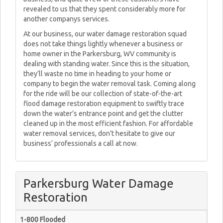
revealed to us that they spent considerably more for
another companys services.
At our business, our water damage restoration squad
does not take things lightly whenever a business or
home owner in the Parkersburg, WV community is
dealing with standing water. Since this is the situation,
they’ll waste no time in heading to your home or
company to begin the water removal task. Coming along
for the ride will be our collection of state-of-the-art
flood damage restoration equipment to swiftly trace
down the water’s entrance point and get the clutter
cleaned up in the most efficient fashion. For affordable
water removal services, don’t hesitate to give our
business’ professionals a call at now.
Parkersburg Water Damage
Restoration
1-800 Flooded