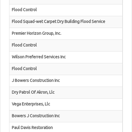
Flood Control
Flood Squad-wet Carpet Dry Building Flood Service
Premier Horizon Group, Inc.
Flood Control
Wilson Preferred Services Inc
Flood Control
J Bowers Construction Inc
Dry Patrol Of Akron, Llc
Vega Enterprises, Llc
Bowers J Construction Inc
Paul Davis Restoration