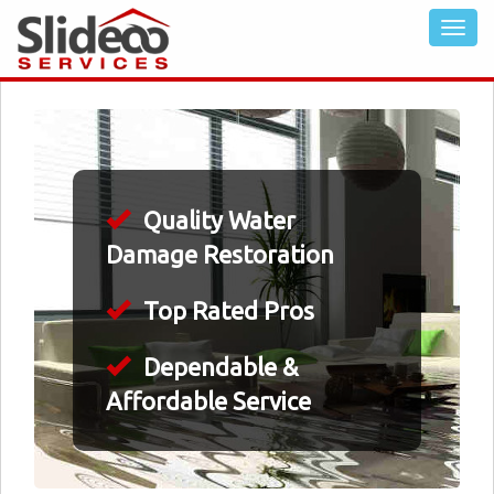
Quality Water
Damage Restoration
Top Rated Pros
Dependable &
Affordable Service