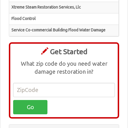
Xtreme Steam Restoration Services, Llc
Flood Control
Service Co-commercial Building Flood Water Damage
Get Started
What zip code do you need water
damage restoration in?