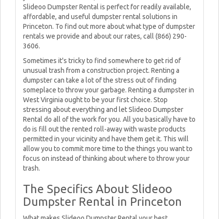
Slideoo Dumpster Rental is perfect for readily available,
affordable, and useful dumpster rental solutions in
Princeton. To find out more about what type of dumpster
rentals we provide and about our rates, call (866) 290-
3606.
Sometimes it's tricky to find somewhere to get rid of
unusual trash from a construction project. Renting a
dumpster can take a lot of the stress out of finding
someplace to throw your garbage. Renting a dumpster in
West Virginia ought to be your first choice. Stop
stressing about everything and let Slideoo Dumpster
Rental do all of the work for you. All you basically have to
do is fill out the rented roll-away with waste products
permitted in your vicinity and have them get it. This will
allow you to commit more time to the things you want to
focus on instead of thinking about where to throw your
trash.
The Specifics About Slideoo
Dumpster Rental in Princeton
What makes Slideoo Dumpster Rental your best