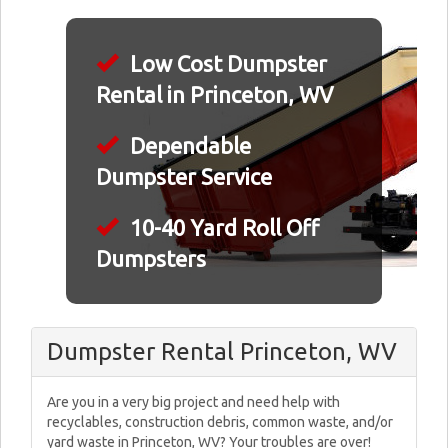
Low Cost Dumpster
Rental in Princeton, WV
Dependable
Dumpster Service
10-40 Yard Roll Off
Dumpsters
Dumpster Rental Princeton, WV
Are you in a very big project and need help with
recyclables, construction debris, common waste, and/or
yard waste in Princeton, WV? Your troubles are over!