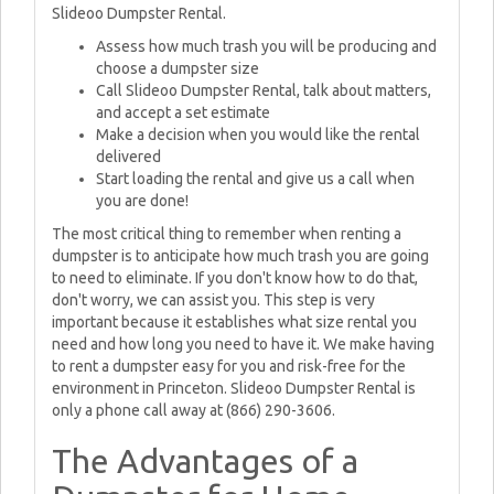
Slideoo Dumpster Rental.
Assess how much trash you will be producing and
choose a dumpster size
Call Slideoo Dumpster Rental, talk about matters,
and accept a set estimate
Make a decision when you would like the rental
delivered
Start loading the rental and give us a call when
you are done!
The most critical thing to remember when renting a
dumpster is to anticipate how much trash you are going
to need to eliminate. If you don't know how to do that,
don't worry, we can assist you. This step is very
important because it establishes what size rental you
need and how long you need to have it. We make having
to rent a dumpster easy for you and risk-free for the
environment in Princeton. Slideoo Dumpster Rental is
only a phone call away at (866) 290-3606.
The Advantages of a