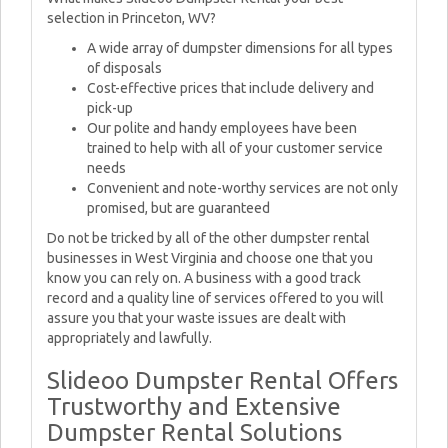
selection in Princeton, WV?
A wide array of dumpster dimensions for all types
of disposals
Cost-effective prices that include delivery and
pick-up
Our polite and handy employees have been
trained to help with all of your customer service
needs
Convenient and note-worthy services are not only
promised, but are guaranteed
Do not be tricked by all of the other dumpster rental
businesses in West Virginia and choose one that you
know you can rely on. A business with a good track
record and a quality line of services offered to you will
assure you that your waste issues are dealt with
appropriately and lawfully.
Slideoo Dumpster Rental Offers
Trustworthy and Extensive
Dumpster Rental Solutions