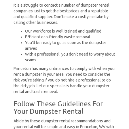
It is a struggle to contact a number of dumpster rental
companies just to get the best prices and a reputable
and qualified supplier. Don't make a costly mistake by
calling other businesses.
Our workforce is well trained and qualified
Efficient eco-friendly waste removal
You'll be ready to go as soon as the dumpster
arrives
With a professional, you don't need to worry about
scams
Princeton has many ordinances to comply with when you
rent a dumpster in your area. You need to consider the
risk you're taking if you do not hire a professional to do
the dirty job. Let our specialists handle your dumpster
rental and trash removal.
Follow These Guidelines For
Your Dumpster Rental
Abide by these dumpster rental recommendations and
your rental will be simple and easy in Princeton, WV with