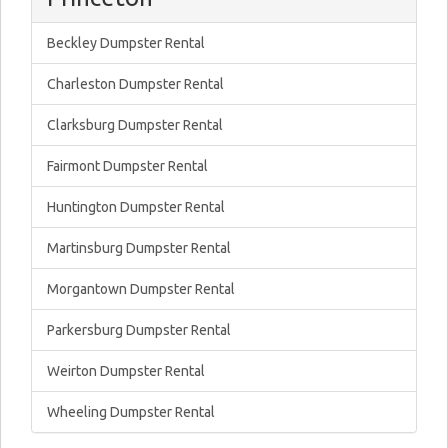
Beckley Dumpster Rental
Charleston Dumpster Rental
Clarksburg Dumpster Rental
Fairmont Dumpster Rental
Huntington Dumpster Rental
Martinsburg Dumpster Rental
Morgantown Dumpster Rental
Parkersburg Dumpster Rental
Weirton Dumpster Rental
Wheeling Dumpster Rental