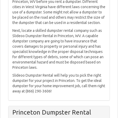
Princeton, WV before you rent a dumpster. Different
cities in West Virginia have different laws concerning the
use of a dumpster. Some might not allow a dumpster to
be placed on the road and others may restrict the size of
the dumpster that can be used in a residential section.
Next, locate a skilled dumpster rental company such as
Slideoo Dumpster Rental in Princeton, WV. A capable
dumpster company are going to have insurance that
covers damages to property or personal injury and has
specialist knowledge in the proper disposal techniques
for different types of debris, some of which can pose an
environmental hazard and must be disposed based on
Princeton laws.
Slideoo Dumpster Rental will help you to pick the right
dumpster for your project in Princeton. To get the ideal
dumpster for your home improvement job, call them right
away at (866) 290-3606!
Princeton Dumpster Rental