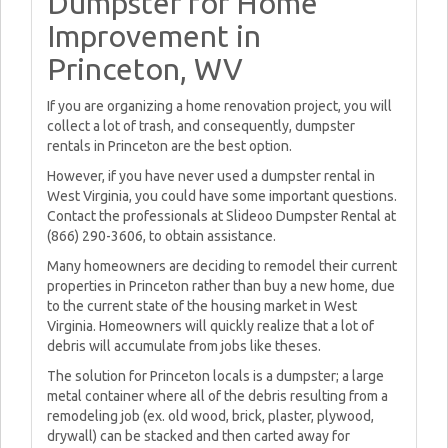
Dumpster for Home
Improvement in
Princeton, WV
If you are organizing a home renovation project, you will
collect a lot of trash, and consequently, dumpster
rentals in Princeton are the best option.
However, if you have never used a dumpster rental in
West Virginia, you could have some important questions.
Contact the professionals at Slideoo Dumpster Rental at
(866) 290-3606, to obtain assistance.
Many homeowners are deciding to remodel their current
properties in Princeton rather than buy a new home, due
to the current state of the housing market in West
Virginia. Homeowners will quickly realize that a lot of
debris will accumulate from jobs like theses.
The solution for Princeton locals is a dumpster; a large
metal container where all of the debris resulting from a
remodeling job (ex. old wood, brick, plaster, plywood,
drywall) can be stacked and then carted away for