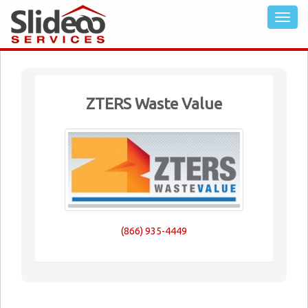
ZTERS Waste Value
(866) 935-4449