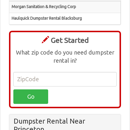
Morgan Sanitation & Recycling Corp
Haulquick Dumpster Rental Blacksburg
Get Started
What zip code do you need dumpster
rental in?
Dumpster Rental Near
Princeton