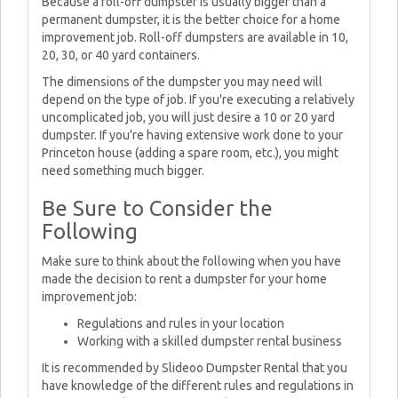
Because a roll-off dumpster is usually bigger than a
permanent dumpster, it is the better choice for a home
improvement job. Roll-off dumpsters are available in 10,
20, 30, or 40 yard containers.
The dimensions of the dumpster you may need will
depend on the type of job. If you're executing a relatively
uncomplicated job, you will just desire a 10 or 20 yard
dumpster. If you're having extensive work done to your
Princeton house (adding a spare room, etc.), you might
need something much bigger.
Be Sure to Consider the
Following
Make sure to think about the following when you have
made the decision to rent a dumpster for your home
improvement job:
Regulations and rules in your location
Working with a skilled dumpster rental business
It is recommended by Slideoo Dumpster Rental that you
have knowledge of the different rules and regulations in