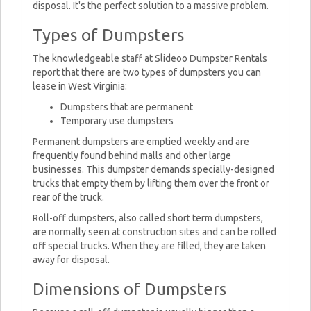
disposal. It's the perfect solution to a massive problem.
Types of Dumpsters
The knowledgeable staff at Slideoo Dumpster Rentals
report that there are two types of dumpsters you can
lease in West Virginia:
Dumpsters that are permanent
Temporary use dumpsters
Permanent dumpsters are emptied weekly and are
frequently found behind malls and other large
businesses. This dumpster demands specially-designed
trucks that empty them by lifting them over the front or
rear of the truck.
Roll-off dumpsters, also called short term dumpsters,
are normally seen at construction sites and can be rolled
off special trucks. When they are filled, they are taken
away for disposal.
Dimensions of Dumpsters