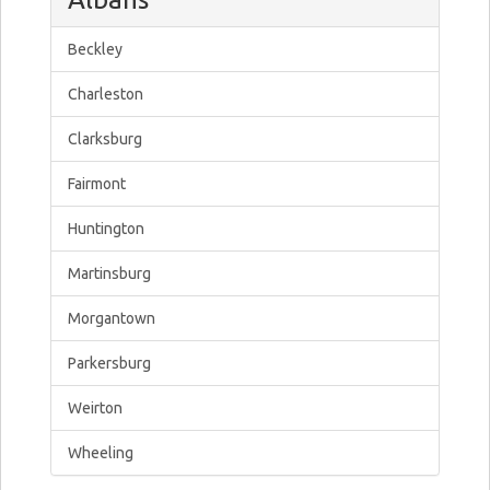
Beckley
Charleston
Clarksburg
Fairmont
Huntington
Martinsburg
Morgantown
Parkersburg
Weirton
Wheeling