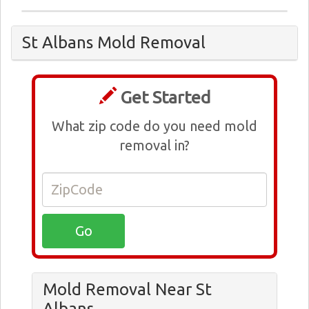
St Albans Mold Removal
Get Started
What zip code do you need mold
removal in?
Mold Removal Near St
Albans