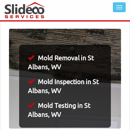
Mold Removal in St
Albans, WV
Mold Inspection in St
Albans, WV
Mold Testing in St
Albans, WV