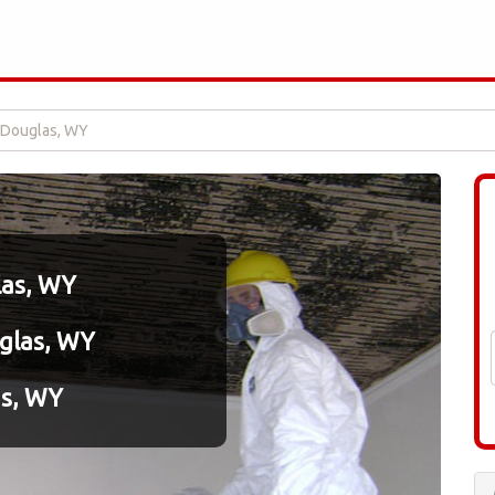
 Douglas, WY
las, WY
uglas, WY
as, WY