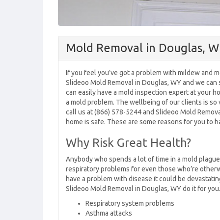
Mold Removal in Douglas, 
If you feel you’ve got a problem with mildew and 
Slideoo Mold Removal in Douglas, WY and we can s
can easily have a mold inspection expert at your 
a mold problem. The wellbeing of our clients is so
call us at (866) 578-5244 and Slideoo Mold Remov
home is safe. These are some reasons for you to ha
Why Risk Great Health?
Anybody who spends a lot of time in a mold plagued 
respiratory problems for even those who’re otherwi
have a problem with disease it could be devastatin
Slideoo Mold Removal in Douglas, WY do it for you
Respiratory system problems
Asthma attacks