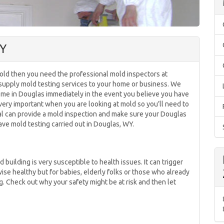
WY
mold then you need the professional mold inspectors at
upply mold testing services to your home or business. We
home in Douglas immediately in the event you believe you have
 very important when you are looking at mold so you’ll need to
al can provide a mold inspection and make sure your Douglas
ve mold testing carried out in Douglas, WY.
building is very susceptible to health issues. It can trigger
se healthy but for babies, elderly folks or those who already
g. Check out why your safety might be at risk and then let
.