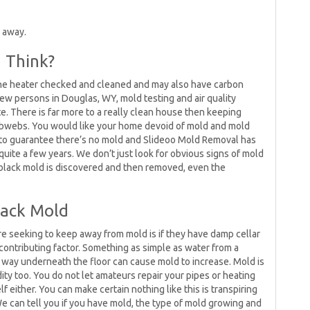
 away.
u Think?
he heater checked and cleaned and may also have carbon
few persons in Douglas, WY, mold testing and air quality
. There is far more to a really clean house then keeping
obwebs. You would like your home devoid of mold and mold
 to guarantee there’s no mold and Slideoo Mold Removal has
uite a few years. We don’t just look for obvious signs of mold
 black mold is discovered and then removed, even the
lack Mold
re seeking to keep away from mold is if they have damp cellar
 contributing factor. Something as simple as water from a
s way underneath the floor can cause mold to increase. Mold is
dity too. You do not let amateurs repair your pipes or heating
 either. You can make certain nothing like this is transpiring
e can tell you if you have mold, the type of mold growing and