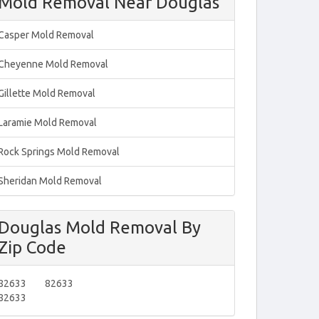
Mold Removal Near Douglas
Casper Mold Removal
Cheyenne Mold Removal
Gillette Mold Removal
Laramie Mold Removal
Rock Springs Mold Removal
Sheridan Mold Removal
Douglas Mold Removal By
Zip Code
82633
82633
82633