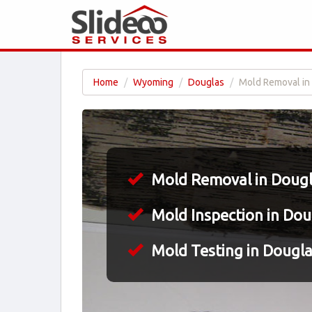
Home
Wyoming
Douglas
Mold Removal in
Mold Removal in Doug
Mold Inspection in Do
Mold Testing in Dougl