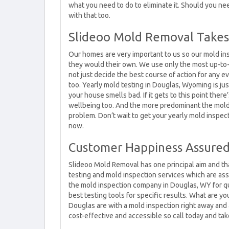
what you need to do to eliminate it. Should you n
with that too.
Slideoo Mold Removal Takes 
Our homes are very important to us so our mold in
they would their own. We use only the most up-to-d
not just decide the best course of action for any e
too. Yearly mold testing in Douglas, Wyoming is just
your house smells bad. If it gets to this point there
wellbeing too. And the more predominant the mold, 
problem. Don’t wait to get your yearly mold inspec
now.
Customer Happiness Assure
Slideoo Mold Removal has one principal aim and tha
testing and mold inspection services which are a
the mold inspection company in Douglas, WY for qu
best testing tools for specific results. What are y
Douglas are with a mold inspection right away and al
cost-effective and accessible so call today and tak