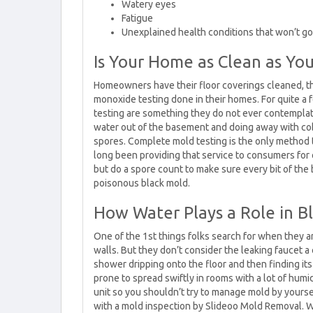
Watery eyes
Fatigue
Unexplained health conditions that won’t go
Is Your Home as Clean as Yo
Homeowners have their floor coverings cleaned, t
monoxide testing done in their homes. For quite a 
testing are something they do not ever contemplate
water out of the basement and doing away with c
spores. Complete mold testing is the only method
long been providing that service to consumers for q
but do a spore count to make sure every bit of the
poisonous black mold.
How Water Plays a Role in B
One of the 1st things folks search for when they a
walls. But they don’t consider the leaking faucet a
shower dripping onto the floor and then finding it
prone to spread swiftly in rooms with a lot of humi
unit so you shouldn’t try to manage mold by yourself
with a mold inspection by Slideoo Mold Removal. W