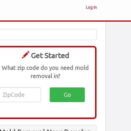
Log In
Get Started
What zip code do you need mold
removal in?