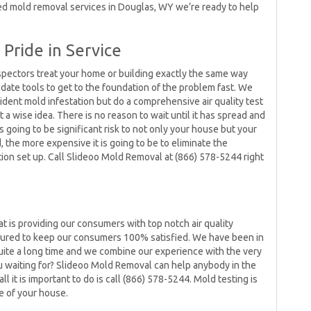
eed mold removal services in Douglas, WY we’re ready to help
Pride in Service
spectors treat your home or building exactly the same way
ate tools to get to the foundation of the problem fast. We
vident mold infestation but do a comprehensive air quality test
 a wise idea. There is no reason to wait until it has spread and
’s going to be significant risk to not only your house but your
the more expensive it is going to be to eliminate the
tion set up. Call Slideoo Mold Removal at (866) 578-5244 right
d
t is providing our consumers with top notch air quality
ssured to keep our consumers 100% satisfied. We have been in
ite a long time and we combine our experience with the very
ou waiting for? Slideoo Mold Removal can help anybody in the
l it is important to do is call (866) 578-5244. Mold testing is
e of your house.