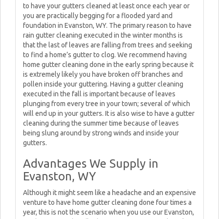
to have your gutters cleaned at least once each year or
you are practically begging for a flooded yard and
foundation in Evanston, WY. The primary reason to have
rain gutter cleaning executed in the winter months is
that the last of leaves are falling from trees and seeking
to find a home’s gutter to clog. We recommend having
home gutter cleaning done in the early spring because it
is extremely likely you have broken off branches and
pollen inside your guttering. Having a gutter cleaning
executed in the fall is important because of leaves
plunging from every tree in your town; several of which
will end up in your gutters. It is also wise to have a gutter
cleaning during the summer time because of leaves
being slung around by strong winds and inside your
gutters.
Advantages We Supply in
Evanston, WY
Although it might seem like a headache and an expensive
venture to have home gutter cleaning done four times a
year, this is not the scenario when you use our Evanston,