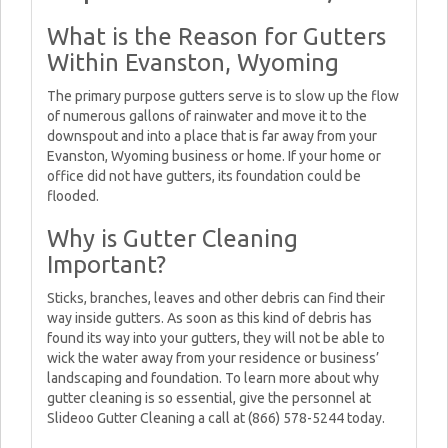
What is the Reason for Gutters
Within Evanston, Wyoming
The primary purpose gutters serve is to slow up the flow
of numerous gallons of rainwater and move it to the
downspout and into a place that is far away from your
Evanston, Wyoming business or home. If your home or
office did not have gutters, its foundation could be
flooded.
Why is Gutter Cleaning
Important?
Sticks, branches, leaves and other debris can find their
way inside gutters. As soon as this kind of debris has
found its way into your gutters, they will not be able to
wick the water away from your residence or business’
landscaping and foundation. To learn more about why
gutter cleaning is so essential, give the personnel at
Slideoo Gutter Cleaning a call at (866) 578-5244 today.