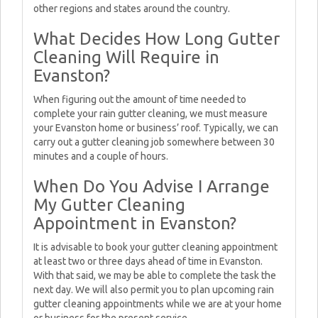
other regions and states around the country.
What Decides How Long Gutter
Cleaning Will Require in
Evanston?
When figuring out the amount of time needed to
complete your rain gutter cleaning, we must measure
your Evanston home or business’ roof. Typically, we can
carry out a gutter cleaning job somewhere between 30
minutes and a couple of hours.
When Do You Advise I Arrange
My Gutter Cleaning
Appointment in Evanston?
It is advisable to book your gutter cleaning appointment
at least two or three days ahead of time in Evanston.
With that said, we may be able to complete the task the
next day. We will also permit you to plan upcoming rain
gutter cleaning appointments while we are at your home