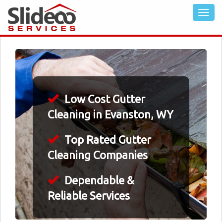
Low Cost Gutter
Cleaning in Evanston, WY
Top Rated Gutter
Cleaning Companies
Dependable &
Reliable Services