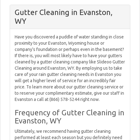
Gutter Cleaning in Evanston,
WY
Have you discovered a puddle of water standing in close
proximity to your Evanston, Wyoming house or
company’s foundation or perhaps even in the basement?
If there is, you will most likely have to have your gutters
cleaned by a gutter cleaning company like Slideoo Gutter
Cleaning around Evanston, WY. By employing us to take
care of your rain gutter cleaning needs in Evanston you
will get a higher level of service for an incredibly fair
price. To learn more about our gutter cleaning service or
to reserve your complimentary estimate, give our staff in
Evanston a call at (866) 578-5244 right now.
Frequency of Gutter Cleaning in
Evanston, WY
Ultimately, we recommend having gutter cleaning
performed at least each season but you definitely need