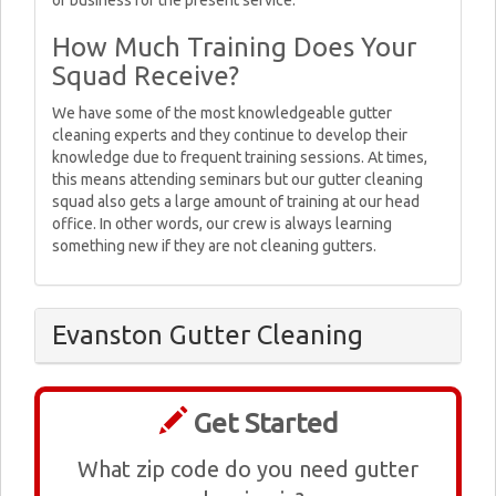
or business for the present service.
How Much Training Does Your
Squad Receive?
We have some of the most knowledgeable gutter
cleaning experts and they continue to develop their
knowledge due to frequent training sessions. At times,
this means attending seminars but our gutter cleaning
squad also gets a large amount of training at our head
office. In other words, our crew is always learning
something new if they are not cleaning gutters.
Evanston Gutter Cleaning
Get Started
What zip code do you need gutter