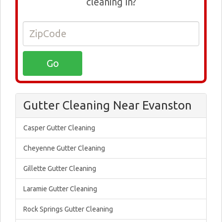
cleaning in?
Gutter Cleaning Near Evanston
Casper Gutter Cleaning
Cheyenne Gutter Cleaning
Gillette Gutter Cleaning
Laramie Gutter Cleaning
Rock Springs Gutter Cleaning