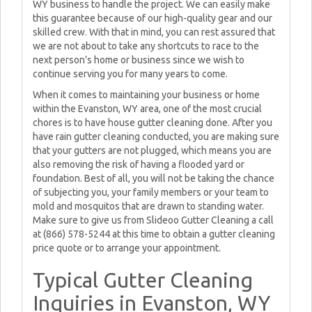
WY business to handle the project. We can easily make
this guarantee because of our high-quality gear and our
skilled crew. With that in mind, you can rest assured that
we are not about to take any shortcuts to race to the
next person’s home or business since we wish to
continue serving you for many years to come.
When it comes to maintaining your business or home
within the Evanston, WY area, one of the most crucial
chores is to have house gutter cleaning done. After you
have rain gutter cleaning conducted, you are making sure
that your gutters are not plugged, which means you are
also removing the risk of having a flooded yard or
foundation. Best of all, you will not be taking the chance
of subjecting you, your family members or your team to
mold and mosquitos that are drawn to standing water.
Make sure to give us from Slideoo Gutter Cleaning a call
at (866) 578-5244 at this time to obtain a gutter cleaning
price quote or to arrange your appointment.
Typical Gutter Cleaning
Inquiries in Evanston, WY