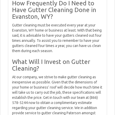
How Frequently Do I Need to
Have Gutter Cleaning Done in
Evanston, WY?
Gutter cleaning must be executed every year at your
Evanston, WY home or business at least. With that being
said, it is advisable to have your gutters cleaned out four
times annually. To assist you to remember to have your
gutters cleaned four times a year, you can have us clean
them during each season.
What Will I Invest on Gutter
Cleaning?
At our company, we strive to make gutter cleaning as
inexpensive as possible. Given that the dimensions of
your home or business’ roof will decide how much time it
will take us to carry out the job, these specifications will
establish the price. Get in touch with our team at (866)
578-5244 now to obtain a complimentary estimate
regarding your gutter cleaning service. We in addition
provide service to gutter cleaning Paterson amongst