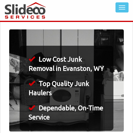
Low Cost Junk
Removal in Evanston, WY
Top Quality Junk
Haulers
Dependable, On-Time
Service