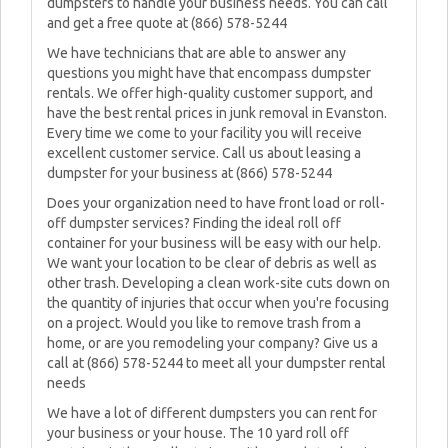
dumpsters to handle your business needs. You can call
and get a free quote at (866) 578-5244
We have technicians that are able to answer any
questions you might have that encompass dumpster
rentals. We offer high-quality customer support, and
have the best rental prices in junk removal in Evanston.
Every time we come to your facility you will receive
excellent customer service. Call us about leasing a
dumpster for your business at (866) 578-5244
Does your organization need to have front load or roll-
off dumpster services? Finding the ideal roll off
container for your business will be easy with our help.
We want your location to be clear of debris as well as
other trash. Developing a clean work-site cuts down on
the quantity of injuries that occur when you're focusing
on a project. Would you like to remove trash from a
home, or are you remodeling your company? Give us a
call at (866) 578-5244 to meet all your dumpster rental
needs
We have a lot of different dumpsters you can rent for
your business or your house. The 10 yard roll off