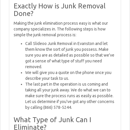
Exactly How is Junk Removal
Done?
Making the junk elimination process easy is what our
company specializes in. The following steps is how
simple the junk removal process is:
Call Slideoo Junk Removal in Evanston and let
them know the sort of junk you possess. Make
sure you are as detailed as possible so that we've
got a sense of what type of stuff you need
removed.
We will give you a quote on the phone once you
describe your task to us.
The last part in the operation is us coming and
taking all your junk away. We do what we can to
make sure the process runs as easily as possible.
Let us determine if you've got any other concerns
by calling (866) 578-5244.
What Type of Junk Can I
Eliminate?