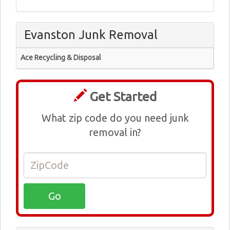
Evanston Junk Removal
Ace Recycling & Disposal
Get Started
What zip code do you need junk
removal in?