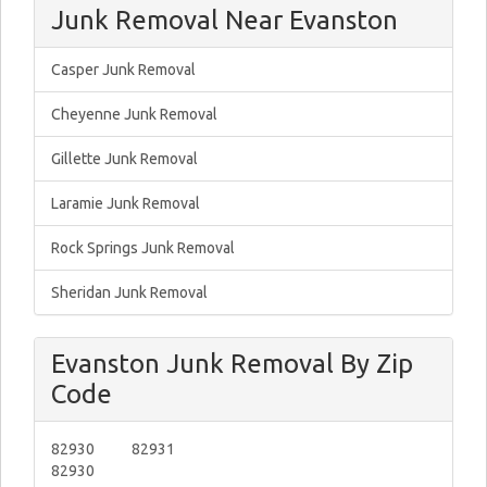
Junk Removal Near Evanston
Casper Junk Removal
Cheyenne Junk Removal
Gillette Junk Removal
Laramie Junk Removal
Rock Springs Junk Removal
Sheridan Junk Removal
Evanston Junk Removal By Zip
Code
82930
82931
82930