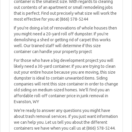
container is the smallest size. With regards to clearing
out contents of an apartment or small remodeling jobs
that is perfect. Find out precisely what size will work the
most effective for you at (866) 578-5244
If you're doing a lot of renovations of whole houses then
you might need a 20-yard roll off dumpster. If you're
demolishing a shed or getting rid of carpet this works
well. Our trained staff will determine if this size
container can handle your property project
For those who have a big development project you will
likely need a 30-yard container. If you are trying to clean
out your entire house because you are moving, this size
dumpster is ideal to contain unwanted items. Siding
companies will rent this size container in order to change
old siding on medium-sized homes. We'll find you an
affordable roll-off container price in junk removal in
Evanston, WY
We're ready to answer any questions you might have
about trash removal services. If you just want information
we can help you. Let us tell you about the different
containers we have when you call us at (866) 578-5244.