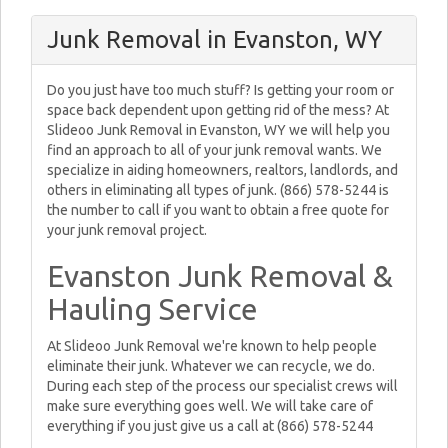
Junk Removal in Evanston, WY
Do you just have too much stuff? Is getting your room or
space back dependent upon getting rid of the mess? At
Slideoo Junk Removal in Evanston, WY we will help you
find an approach to all of your junk removal wants. We
specialize in aiding homeowners, realtors, landlords, and
others in eliminating all types of junk. (866) 578-5244 is
the number to call if you want to obtain a free quote for
your junk removal project.
Evanston Junk Removal &
Hauling Service
At Slideoo Junk Removal we're known to help people
eliminate their junk. Whatever we can recycle, we do.
During each step of the process our specialist crews will
make sure everything goes well. We will take care of
everything if you just give us a call at (866) 578-5244