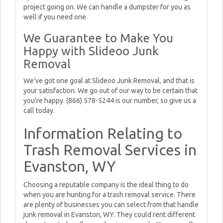
project going on. We can handle a dumpster for you as
well if you need one.
We Guarantee to Make You
Happy with Slideoo Junk
Removal
We've got one goal at Slideoo Junk Removal, and that is
your satisfaction. We go out of our way to be certain that
you're happy. (866) 578-5244 is our number, so give us a
call today.
Information Relating to
Trash Removal Services in
Evanston, WY
Choosing a reputable company is the ideal thing to do
when you are hunting for a trash removal service. There
are plenty of businesses you can select from that handle
junk removal in Evanston, WY. They could rent different