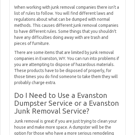
When working with junk removal companies there isn't a
list of rules to follow. You will find different laws and
regulations about what can be dumped with normal
methods. This causes different junk removal companies
to have different rules. Some things that you shouldn't
have any difficulties doing away with are trash and
pieces of furniture.
There are some items that are limited by junk removal
companies in Evanston, WY. You can run into problems if
you are attempting to dispose of hazardous materials.
These products have to be disposed of properly, for
those times you do find someone to take them they will
probably charge extra.
Do I Need to Use a Evanston
Dumpster Service or a Evanston
Junk Removal Service?
Junk removal is great if you are just trying to clean your
house and make more space. A dumpster will be the
option for those who have a more serious remodeling