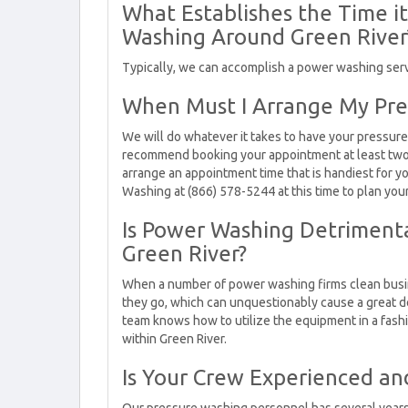
What Establishes the Time i
Washing Around Green River
Typically, we can accomplish a power washing servic
When Must I Arrange My Pre
We will do whatever it takes to have your pressure
recommend booking your appointment at least two o
arrange an appointment time that is handiest for 
Washing at (866) 578-5244 at this time to plan you
Is Power Washing Detrimenta
Green River?
When a number of power washing firms clean busin
they go, which can unquestionably cause a great d
team knows how to utilize the equipment in a fashio
within Green River.
Is Your Crew Experienced an