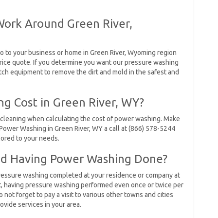
Work Around Green River,
o to your business or home in Green River, Wyoming region
rice quote. If you determine you want our pressure washing
tch equipment to remove the dirt and mold in the safest and
g Cost in Green River, WY?
 cleaning when calculating the cost of power washing. Make
Power Washing in Green River, WY a call at (866) 578-5244
ilored to your needs.
 Having Power Washing Done?
e pressure washing completed at your residence or company at
hat, having pressure washing performed even once or twice per
o not forget to pay a visit to various other towns and cities
ovide services in your area.