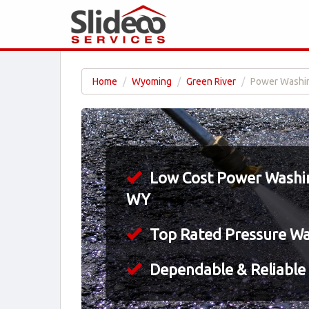
Home
Wyoming
Green River
Power Washin
Low Cost Power Washing
WY
Top Rated Pressure W
Dependable & Reliable 