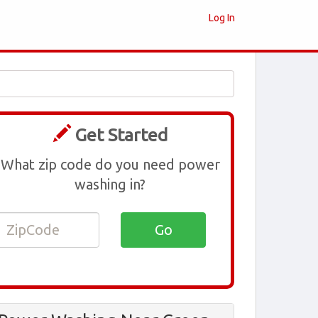
Log In
Get Started
What zip code do you need power
washing in?