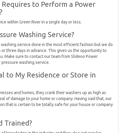
t Requires to Perform a Power
?
e within Green River in a single day or less.
ssure Washing Service?
 washing service done in the most efficient fashion but we do
r three days in advance. This gives us the opportunity to
you. Make sure to contact our team from Slideoo Power
r pressure washing service.
l to My Residence or Store in
esses and homes, they crank their washers up as high as
eal of damage to your home or company. Having said that, our
n that is certain to be totally safe for your house or company
d Trained?