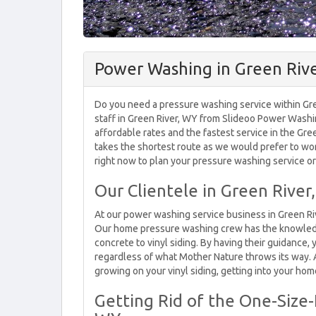
Power Washing in Green Riv
Do you need a pressure washing service within Gre
staff in Green River, WY from Slideoo Power Washi
affordable rates and the fastest service in the Gre
takes the shortest route as we would prefer to wor
right now to plan your pressure washing service or 
Our Clientele in Green River
At our power washing service business in Green Riv
Our home pressure washing crew has the knowled
concrete to vinyl siding. By having their guidance, 
regardless of what Mother Nature throws its way. A
growing on your vinyl siding, getting into your home
Getting Rid of the One-Size-F