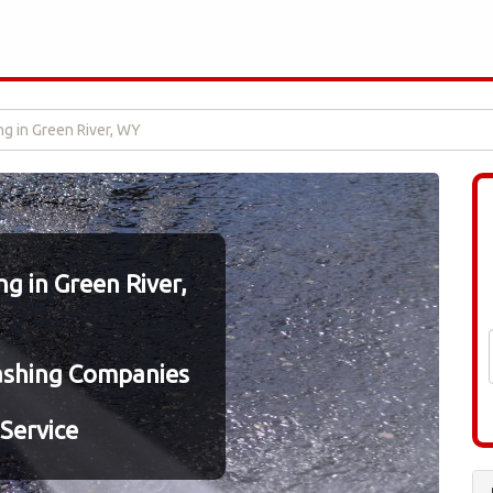
g in Green River, WY
 in Green River,
ashing Companies
Service