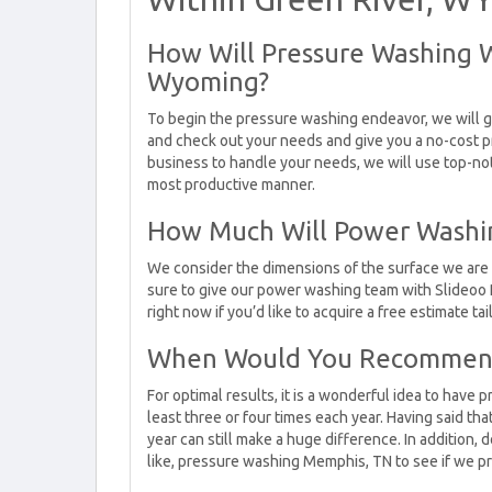
How Will Pressure Washing 
Wyoming?
To begin the pressure washing endeavor, we will g
and check out your needs and give you a no-cost p
business to handle your needs, we will use top-no
most productive manner.
How Much Will Power Washin
We consider the dimensions of the surface we are
sure to give our power washing team with Slideoo 
right now if you’d like to acquire a free estimate ta
When Would You Recommend
For optimal results, it is a wonderful idea to hav
least three or four times each year. Having said t
year can still make a huge difference. In addition, d
like, pressure washing Memphis, TN to see if we pr