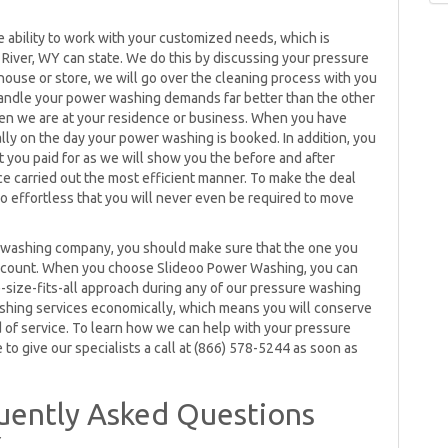
ability to work with your customized needs, which is
River, WY can state. We do this by discussing your pressure
house or store, we will go over the cleaning process with you
 handle your power washing demands far better than the other
en we are at your residence or business. When you have
ly on the day your power washing is booked. In addition, you
 you paid for as we will show you the before and after
 carried out the most efficient manner. To make the deal
o effortless that you will never even be required to move
 washing company, you should make sure that the one you
 account. When you choose Slideoo Power Washing, you can
e-size-fits-all approach during any of our pressure washing
shing services economically, which means you will conserve
 of service. To learn how we can help with your pressure
to give our specialists a call at (866) 578-5244 as soon as
uently Asked Questions
Y