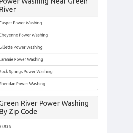
Power Washing Near Green
River
Casper Power Washing
Cheyenne Power Washing
Gillette Power Washing
Laramie Power Washing
Rock Springs Power Washing
Sheridan Power Washing
Green River Power Washing
By Zip Code
82935