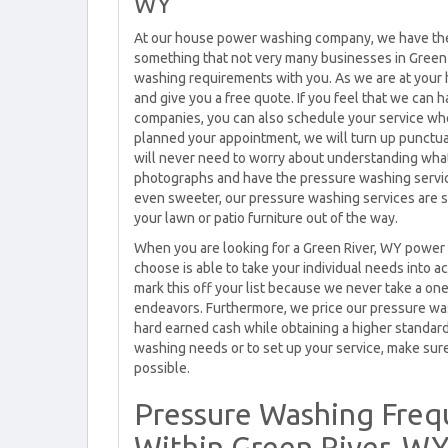
WY
At our house power washing company, we have the 
something that not very many businesses in Green 
washing requirements with you. As we are at your 
and give you a free quote. If you feel that we can
companies, you can also schedule your service wh
planned your appointment, we will turn up punctual
will never need to worry about understanding what
photographs and have the pressure washing service
even sweeter, our pressure washing services are s
your lawn or patio furniture out of the way.
When you are looking for a Green River, WY power
choose is able to take your individual needs into
mark this off your list because we never take a on
endeavors. Furthermore, we price our pressure wa
hard earned cash while obtaining a higher standard
washing needs or to set up your service, make sure 
possible.
Pressure Washing Freq
Within Green River, W