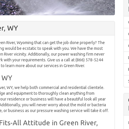
er, WY
en River, Wyoming that can get the job done properly? The
ng would be ecstatic to speak with you. We have the most
en River vicinity. Additionally, our power washing firm never
k with your requirements. Give us a call at (866) 578-5244
to learn more about our services in Green River.
, WY
er, WY, we help both commercial and residential clientele.
ge and equipment to thoroughly clean anything from
your residence or business will have a beautiful look all year
dditionally, you will never worry about the mold or bacteria
, or business as our pressure washing service will take it off.
its-All Attitude in Green River,