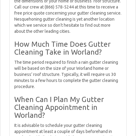
the dimensions of your home or business’ roof structure.
Call our crew at (866) 578-5244 at this time to receive a
free price quote concerning your gutter cleaning service.
Nesquehoning gutter cleaning is yet another location
which we service so don’t hesitate to find out more
about the other leading cities.
How Much Time Does Gutter
Cleaning Take in Worland?
The time period required to finish a rain gutter cleaning
will be based on the size of your Worland home or
business’ roof structure. Typically, it will require us 30
minutes to a few hours to complete the gutter cleaning
procedure.
When Can I Plan My Gutter
Cleaning Appointment in
Worland?
It is advisable to schedule your gutter cleaning
appointment at least a couple of days beforehand in