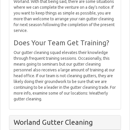
Worland. With that being said, there are some situations
where we can complete the venture on a day’s notice. If
you want to keep things as simple as possible, you are
more than welcome to arrange your rain gutter cleaning
for next season following the completion of the present
service.
Does Your Team Get Training?
Our gutter cleaning squad elevates their knowledge
through frequent training sessions. Occasionally, this
means going to seminars but our gutter cleaning
personnel also receives a large amount of training at our
head office. If our team is not cleaning gutters, they are
likely doing their groundwork to be sure that we are
continuing to be a leader in the gutter cleaning trade. For
more info, examine some of our locations: Weatherly
gutter cleaning.
Worland Gutter Cleaning