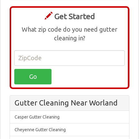
Get Started
What zip code do you need gutter
cleaning in?
Gutter Cleaning Near Worland
Casper Gutter Cleaning
Cheyenne Gutter Cleaning