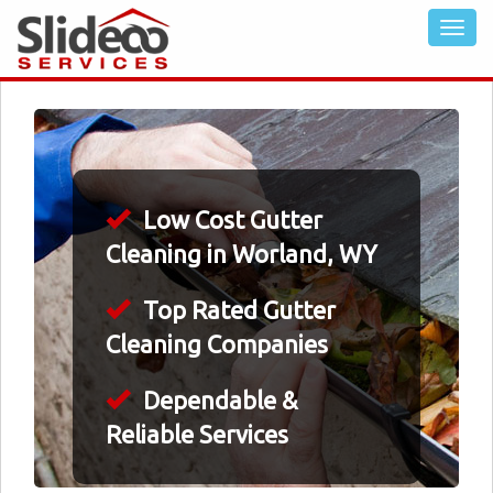
Low Cost Gutter
Cleaning in Worland, WY
Top Rated Gutter
Cleaning Companies
Dependable &
Reliable Services