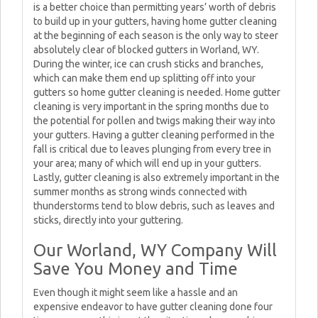
is a better choice than permitting years’ worth of debris
to build up in your gutters, having home gutter cleaning
at the beginning of each season is the only way to steer
absolutely clear of blocked gutters in Worland, WY.
During the winter, ice can crush sticks and branches,
which can make them end up splitting off into your
gutters so home gutter cleaning is needed. Home gutter
cleaning is very important in the spring months due to
the potential for pollen and twigs making their way into
your gutters. Having a gutter cleaning performed in the
fall is critical due to leaves plunging from every tree in
your area; many of which will end up in your gutters.
Lastly, gutter cleaning is also extremely important in the
summer months as strong winds connected with
thunderstorms tend to blow debris, such as leaves and
sticks, directly into your guttering.
Our Worland, WY Company Will
Save You Money and Time
Even though it might seem like a hassle and an
expensive endeavor to have gutter cleaning done four