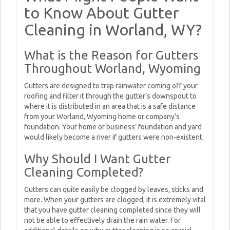
to Know About Gutter
Cleaning in Worland, WY?
What is the Reason for Gutters
Throughout Worland, Wyoming
Gutters are designed to trap rainwater coming off your
roofing and filter it through the gutter’s downspout to
where it is distributed in an area that is a safe distance
from your Worland, Wyoming home or company’s
foundation. Your home or business’ foundation and yard
would likely become a river if gutters were non-existent.
Why Should I Want Gutter
Cleaning Completed?
Gutters can quite easily be clogged by leaves, sticks and
more. When your gutters are clogged, it is extremely vital
that you have gutter cleaning completed since they will
not be able to effectively drain the rain water. For