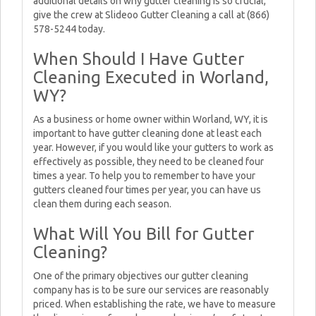
additional details on why gutter cleaning is so crucial,
give the crew at Slideoo Gutter Cleaning a call at (866)
578-5244 today.
When Should I Have Gutter
Cleaning Executed in Worland,
WY?
As a business or home owner within Worland, WY, it is
important to have gutter cleaning done at least each
year. However, if you would like your gutters to work as
effectively as possible, they need to be cleaned four
times a year. To help you to remember to have your
gutters cleaned four times per year, you can have us
clean them during each season.
What Will You Bill for Gutter
Cleaning?
One of the primary objectives our gutter cleaning
company has is to be sure our services are reasonably
priced. When establishing the rate, we have to measure