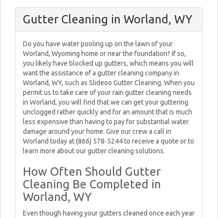
Gutter Cleaning in Worland, WY
Do you have water pooling up on the lawn of your
Worland, Wyoming home or near the foundation? If so,
you likely have blocked up gutters, which means you will
want the assistance of a gutter cleaning company in
Worland, WY, such as Slideoo Gutter Cleaning. When you
permit us to take care of your rain gutter cleaning needs
in Worland, you will find that we can get your guttering
unclogged rather quickly and for an amount that is much
less expensive than having to pay for substantial water
damage around your home. Give our crew a call in
Worland today at (866) 578-5244 to receive a quote or to
learn more about our gutter cleaning solutions.
How Often Should Gutter
Cleaning Be Completed in
Worland, WY
Even though having your gutters cleaned once each year