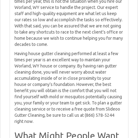
times per year, this is not the situation when you hire our
Worland, WY service to handle the project. Our expert
staff and high-quality equipment are what let us keep
our rates so low and accomplish the tasks so effectively.
With that said, you can be assured that we are not going
to take any shortcuts to race to the next client’s office or
home because we wish to continue helping you for many
decades to come.
Having house gutter cleaning performed at least a few
times per year is an excellent way to maintain your
Worland, WY house or company. By having rain gutter
cleaning done, you will never worry about water
accumulating inside of or in close proximity to your
house or company’s foundation. However, the best
benefit you will obtain is the comfort that you will not
find yourself with mold or mosquitos potentially causing
you, your family or your team to get sick. To plan a gutter
cleaning service or to receive a free quote from Slideoo
Gutter Cleaning, be sure to call us at (866) 578-5244
right now.
What Might People Want