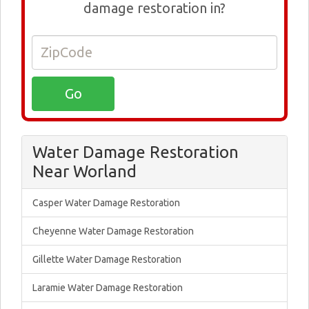
damage restoration in?
Water Damage Restoration
Near Worland
Casper Water Damage Restoration
Cheyenne Water Damage Restoration
Gillette Water Damage Restoration
Laramie Water Damage Restoration