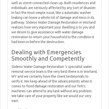
well as storm connected clean-up. Both residences and
individuals are seriously affected by any sort of disaster.
In fact the most simple issue, like a automatic washer
leaking can leave a whole lot of damage and mess in its
pathway. Slideoo Water Damage Restoration in Worland
realizes how very important your dwelling is to you and
we desire to give assistance with water damage
restoration to return your household to the condition it
had been in before the destruction.
Dealing with Emergencies
Smoothly and Competently
Slideoo Water Damage Restoration ‘s specialist water
removal service team is the very best there is in Worland,
WY and we certainly have the client testimonials to
verify it. We keep ahead of the advancements when it
comes to flood damage restoration and our firm’s
machines can attend to any task without any problem.
We take care of your property like we would our very
own.