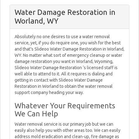
Water Damage Restoration in
Worland, WY
Absolutely no one desires to use a water removal
service, yet, if you do require one, you wish for the best
and that’s Slideoo Water Damage Restoration in Worland,
WY. No matter what sort of emergency cleanup or water
damage restoration you want in Worland, Wyoming,
Slideoo Water Damage Restoration ‘s licensed staff is
well able to attend to it. All it requires is dialing and
getting in contact with Slideoo Water Damage
Restoration in Worland to obtain the water removal
support company heading your way.
Whatever Your Requirements
We Can Help
Water removal service is our primary job but we can
easily also help you with other areas too. We can easily
address mold eradication and clean-up, fire damage as