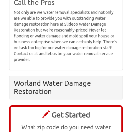
Call the Pros
Not only are we water removal specialists and not only
are we able to provide you with outstanding water
damage restoration here at Slideoo Water Damage
Restoration but we’re reasonably-priced. Never let
flooding or water damage and mold spoil your house or
business enterprise when we can certainly help. There’s
no task too big for our water damage restoration staff.
Contact us at and let us be your water removal service
provider.
Worland Water Damage
Restoration
Get Started
What zip code do you need water