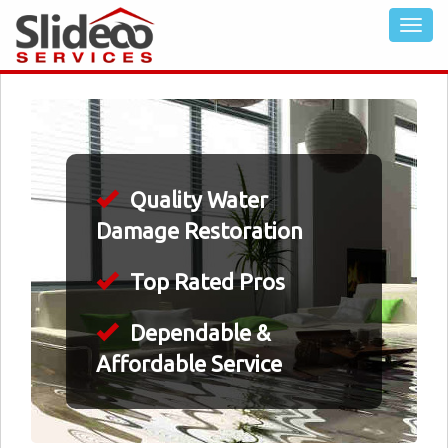
Quality Water
Damage Restoration
Top Rated Pros
Dependable &
Affordable Service